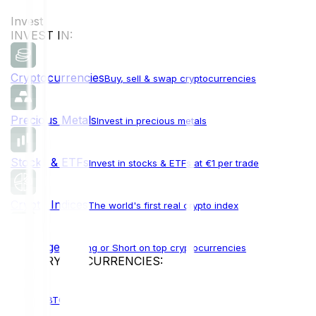
Invest
INVEST IN:
Cryptocurrencies
Buy, sell & swap cryptocurrencies
Precious Metals
Invest in precious metals
Stocks & ETFs
Invest in stocks & ETFs at €1 per trade
Crypto Indices
The world's first real crypto index
Leverage
Go Long or Short on top cryptocurrencies
TOP CRYPTOCURRENCIES:
Bitcoin
BTC