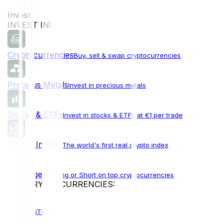
Invest
INVEST IN:
Cryptocurrencies
Buy, sell & swap cryptocurrencies
Precious Metals
Invest in precious metals
Stocks & ETFs
Invest in stocks & ETFs at €1 per trade
Crypto Indices
The world's first real crypto index
Leverage
Go Long or Short on top cryptocurrencies
TOP CRYPTOCURRENCIES:
Bitcoin
BTC