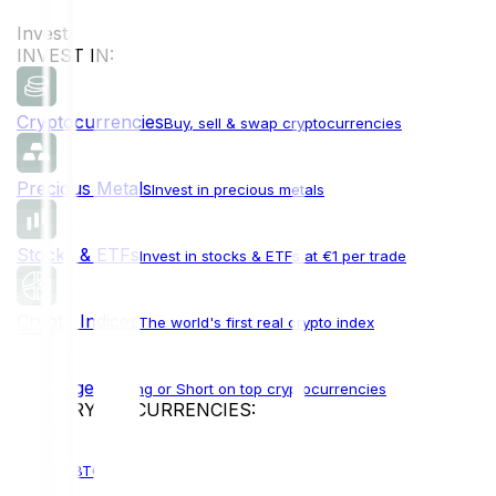
Invest
INVEST IN:
Cryptocurrencies
Buy, sell & swap cryptocurrencies
Precious Metals
Invest in precious metals
Stocks & ETFs
Invest in stocks & ETFs at €1 per trade
Crypto Indices
The world's first real crypto index
Leverage
Go Long or Short on top cryptocurrencies
TOP CRYPTOCURRENCIES:
Bitcoin
BTC