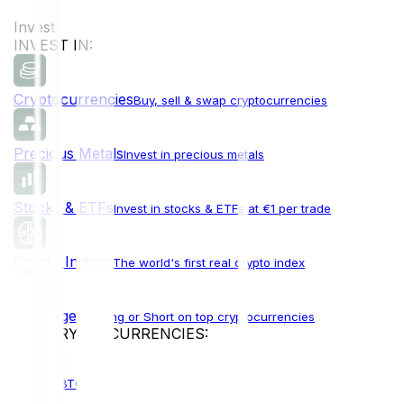
Invest
INVEST IN:
Cryptocurrencies
Buy, sell & swap cryptocurrencies
Precious Metals
Invest in precious metals
Stocks & ETFs
Invest in stocks & ETFs at €1 per trade
Crypto Indices
The world's first real crypto index
Leverage
Go Long or Short on top cryptocurrencies
TOP CRYPTOCURRENCIES:
Bitcoin
BTC