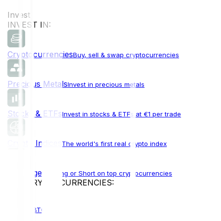
Invest
INVEST IN:
Cryptocurrencies
Buy, sell & swap cryptocurrencies
Precious Metals
Invest in precious metals
Stocks & ETFs
Invest in stocks & ETFs at €1 per trade
Crypto Indices
The world's first real crypto index
Leverage
Go Long or Short on top cryptocurrencies
TOP CRYPTOCURRENCIES:
Bitcoin
BTC