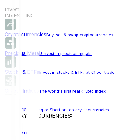
Invest
INVEST IN:
Cryptocurrencies
Buy, sell & swap cryptocurrencies
Precious Metals
Invest in precious metals
Stocks & ETFs
Invest in stocks & ETFs at €1 per trade
Crypto Indices
The world's first real crypto index
Leverage
Go Long or Short on top cryptocurrencies
TOP CRYPTOCURRENCIES:
Bitcoin
BTC