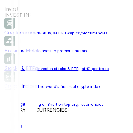
Invest
INVEST IN:
Cryptocurrencies
Buy, sell & swap cryptocurrencies
Precious Metals
Invest in precious metals
Stocks & ETFs
Invest in stocks & ETFs at €1 per trade
Crypto Indices
The world's first real crypto index
Leverage
Go Long or Short on top cryptocurrencies
TOP CRYPTOCURRENCIES:
Bitcoin
BTC