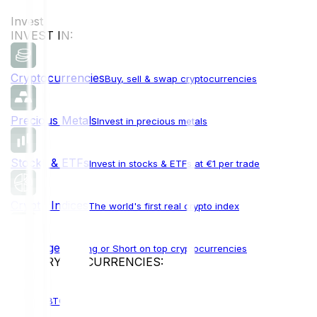
Invest
INVEST IN:
Cryptocurrencies
Buy, sell & swap cryptocurrencies
Precious Metals
Invest in precious metals
Stocks & ETFs
Invest in stocks & ETFs at €1 per trade
Crypto Indices
The world's first real crypto index
Leverage
Go Long or Short on top cryptocurrencies
TOP CRYPTOCURRENCIES:
Bitcoin
BTC