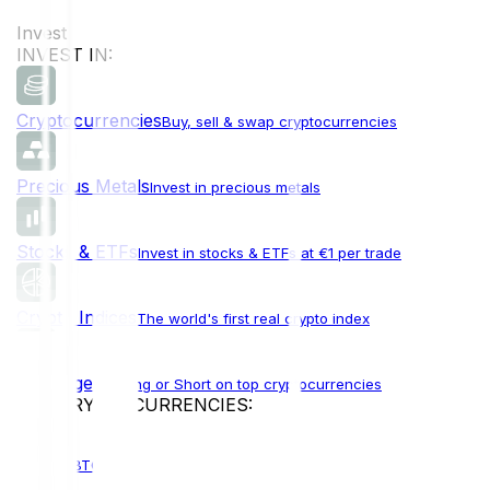
Invest
INVEST IN:
Cryptocurrencies
Buy, sell & swap cryptocurrencies
Precious Metals
Invest in precious metals
Stocks & ETFs
Invest in stocks & ETFs at €1 per trade
Crypto Indices
The world's first real crypto index
Leverage
Go Long or Short on top cryptocurrencies
TOP CRYPTOCURRENCIES:
Bitcoin
BTC