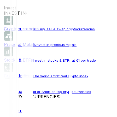
Invest
INVEST IN:
Cryptocurrencies
Buy, sell & swap cryptocurrencies
Precious Metals
Invest in precious metals
Stocks & ETFs
Invest in stocks & ETFs at €1 per trade
Crypto Indices
The world's first real crypto index
Leverage
Go Long or Short on top cryptocurrencies
TOP CRYPTOCURRENCIES:
Bitcoin
BTC