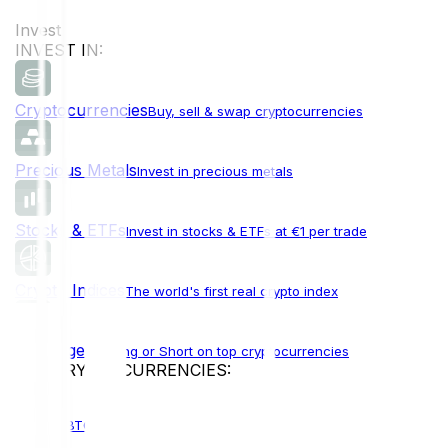
Invest
INVEST IN:
Cryptocurrencies
Buy, sell & swap cryptocurrencies
Precious Metals
Invest in precious metals
Stocks & ETFs
Invest in stocks & ETFs at €1 per trade
Crypto Indices
The world's first real crypto index
Leverage
Go Long or Short on top cryptocurrencies
TOP CRYPTOCURRENCIES:
Bitcoin
BTC