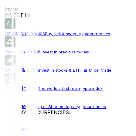
Invest
INVEST IN:
Cryptocurrencies
Buy, sell & swap cryptocurrencies
Precious Metals
Invest in precious metals
Stocks & ETFs
Invest in stocks & ETFs at €1 per trade
Crypto Indices
The world's first real crypto index
Leverage
Go Long or Short on top cryptocurrencies
TOP CRYPTOCURRENCIES:
Bitcoin
BTC