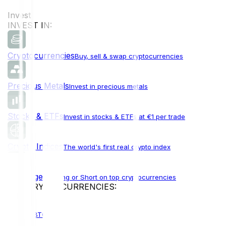
Invest
INVEST IN:
Cryptocurrencies
Buy, sell & swap cryptocurrencies
Precious Metals
Invest in precious metals
Stocks & ETFs
Invest in stocks & ETFs at €1 per trade
Crypto Indices
The world's first real crypto index
Leverage
Go Long or Short on top cryptocurrencies
TOP CRYPTOCURRENCIES:
Bitcoin
BTC