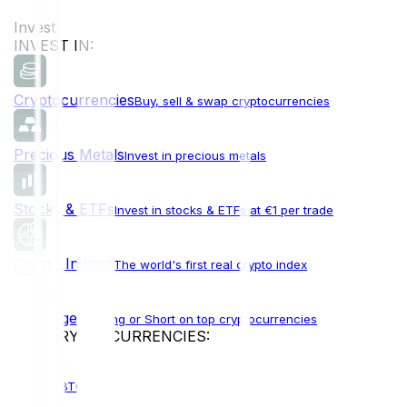
Invest
INVEST IN:
Cryptocurrencies
Buy, sell & swap cryptocurrencies
Precious Metals
Invest in precious metals
Stocks & ETFs
Invest in stocks & ETFs at €1 per trade
Crypto Indices
The world's first real crypto index
Leverage
Go Long or Short on top cryptocurrencies
TOP CRYPTOCURRENCIES:
Bitcoin
BTC