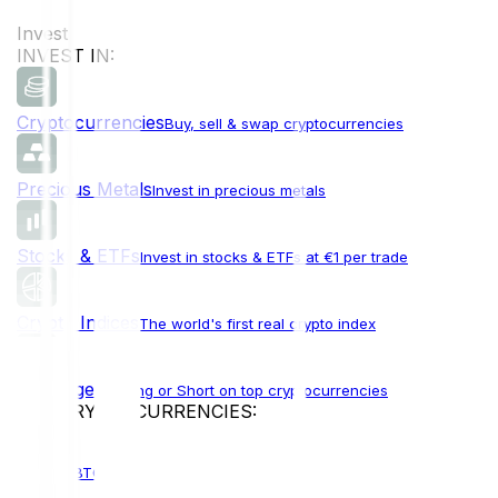
Invest
INVEST IN:
Cryptocurrencies
Buy, sell & swap cryptocurrencies
Precious Metals
Invest in precious metals
Stocks & ETFs
Invest in stocks & ETFs at €1 per trade
Crypto Indices
The world's first real crypto index
Leverage
Go Long or Short on top cryptocurrencies
TOP CRYPTOCURRENCIES:
Bitcoin
BTC