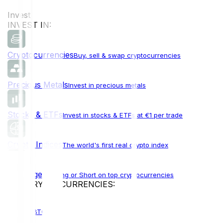
Invest
INVEST IN:
Cryptocurrencies
Buy, sell & swap cryptocurrencies
Precious Metals
Invest in precious metals
Stocks & ETFs
Invest in stocks & ETFs at €1 per trade
Crypto Indices
The world's first real crypto index
Leverage
Go Long or Short on top cryptocurrencies
TOP CRYPTOCURRENCIES:
Bitcoin
BTC