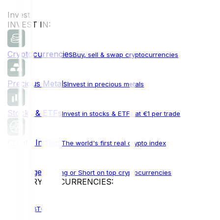
Invest
INVEST IN:
Cryptocurrencies
Buy, sell & swap cryptocurrencies
Precious Metals
Invest in precious metals
Stocks & ETFs
Invest in stocks & ETFs at €1 per trade
Crypto Indices
The world's first real crypto index
Leverage
Go Long or Short on top cryptocurrencies
TOP CRYPTOCURRENCIES:
Bitcoin
BTC