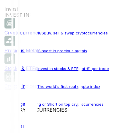
Invest
INVEST IN:
Cryptocurrencies
Buy, sell & swap cryptocurrencies
Precious Metals
Invest in precious metals
Stocks & ETFs
Invest in stocks & ETFs at €1 per trade
Crypto Indices
The world's first real crypto index
Leverage
Go Long or Short on top cryptocurrencies
TOP CRYPTOCURRENCIES:
Bitcoin
BTC