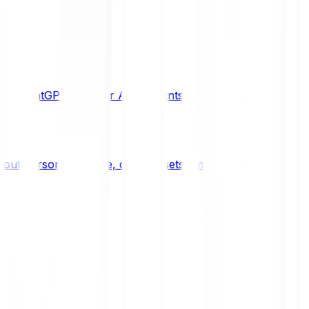
de, ChatGPT or other AI assistants to your Bitpanda acco
ut personal finance, digital assets, emerging technologie