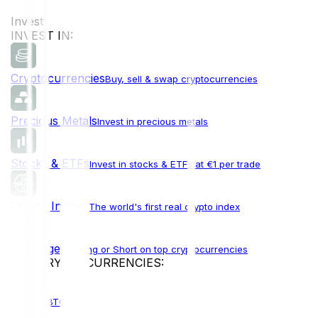
Invest
INVEST IN:
Cryptocurrencies
Buy, sell & swap cryptocurrencies
Precious Metals
Invest in precious metals
Stocks & ETFs
Invest in stocks & ETFs at €1 per trade
Crypto Indices
The world's first real crypto index
Leverage
Go Long or Short on top cryptocurrencies
TOP CRYPTOCURRENCIES:
Bitcoin
BTC