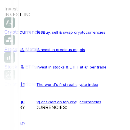
Invest
INVEST IN:
Cryptocurrencies
Buy, sell & swap cryptocurrencies
Precious Metals
Invest in precious metals
Stocks & ETFs
Invest in stocks & ETFs at €1 per trade
Crypto Indices
The world's first real crypto index
Leverage
Go Long or Short on top cryptocurrencies
TOP CRYPTOCURRENCIES:
Bitcoin
BTC