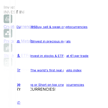
Invest
INVEST IN:
Cryptocurrencies
Buy, sell & swap cryptocurrencies
Precious Metals
Invest in precious metals
Stocks & ETFs
Invest in stocks & ETFs at €1 per trade
Crypto Indices
The world's first real crypto index
Leverage
Go Long or Short on top cryptocurrencies
TOP CRYPTOCURRENCIES:
Bitcoin
BTC