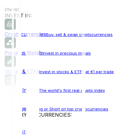
Invest
INVEST IN:
Cryptocurrencies
Buy, sell & swap cryptocurrencies
Precious Metals
Invest in precious metals
Stocks & ETFs
Invest in stocks & ETFs at €1 per trade
Crypto Indices
The world's first real crypto index
Leverage
Go Long or Short on top cryptocurrencies
TOP CRYPTOCURRENCIES:
Bitcoin
BTC