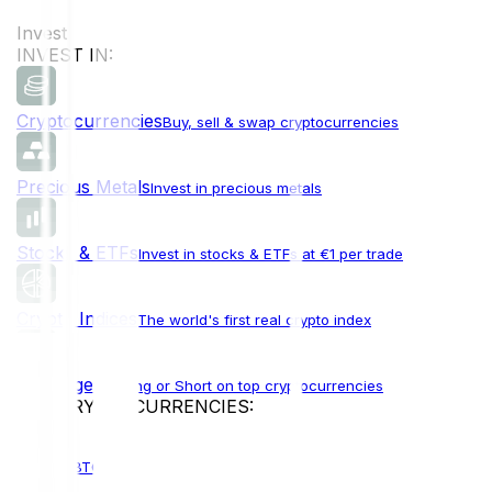
Invest
INVEST IN:
Cryptocurrencies
Buy, sell & swap cryptocurrencies
Precious Metals
Invest in precious metals
Stocks & ETFs
Invest in stocks & ETFs at €1 per trade
Crypto Indices
The world's first real crypto index
Leverage
Go Long or Short on top cryptocurrencies
TOP CRYPTOCURRENCIES:
Bitcoin
BTC