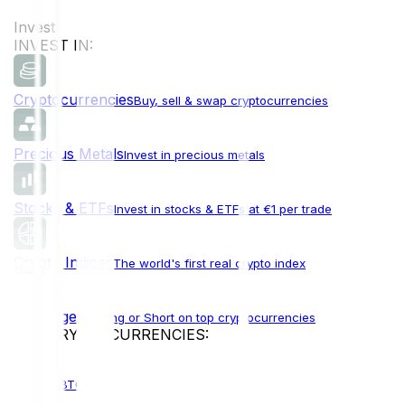
Invest
INVEST IN:
Cryptocurrencies
Buy, sell & swap cryptocurrencies
Precious Metals
Invest in precious metals
Stocks & ETFs
Invest in stocks & ETFs at €1 per trade
Crypto Indices
The world's first real crypto index
Leverage
Go Long or Short on top cryptocurrencies
TOP CRYPTOCURRENCIES:
Bitcoin
BTC