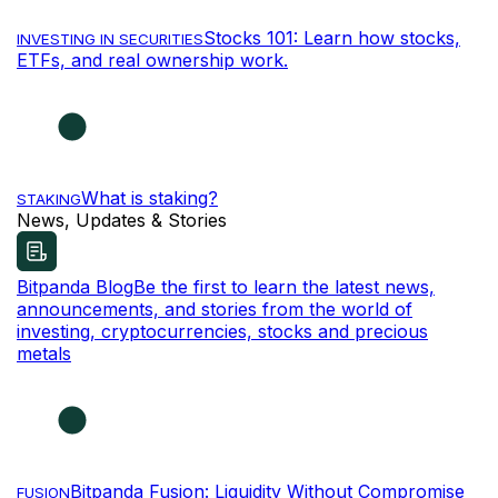
Stocks 101: Learn how stocks,
INVESTING IN SECURITIES
ETFs, and real ownership work.
What is staking?
STAKING
News, Updates & Stories
Bitpanda Blog
Be the first to learn the latest news,
announcements, and stories from the world of
investing, cryptocurrencies, stocks and precious
metals
Bitpanda Fusion: Liquidity Without Compromise
FUSION