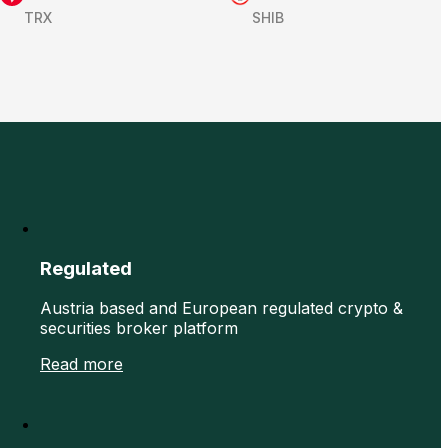
TRX
SHIB
Regulated
Austria based and European regulated crypto &
securities broker platform
Read more