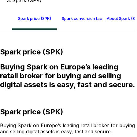
Spark (SPK)
Spark price (SPK)
Spark conversion table
About Spark (S
Spark price (SPK)
Buying Spark on Europe’s leading
retail broker for buying and selling
digital assets is easy, fast and secure.
Spark price (SPK)
Buying Spark on Europe’s leading retail broker for buying
and selling digital assets is easy, fast and secure.