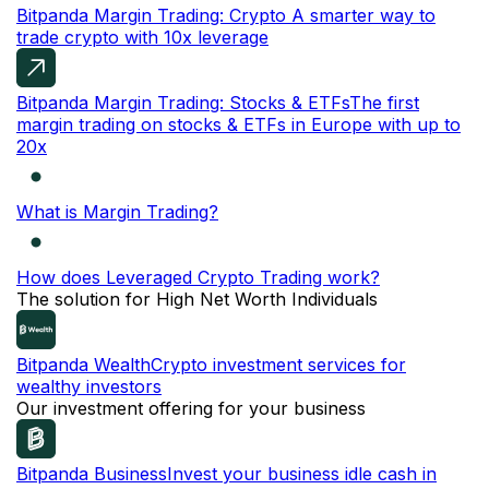
Bitpanda Margin Trading: Crypto
A smarter way to
trade crypto with 10x leverage
Bitpanda Margin Trading: Stocks & ETFs
The first
margin trading on stocks & ETFs in Europe with up to
20x
What is Margin Trading?
How does Leveraged Crypto Trading work?
The solution for High Net Worth Individuals
Bitpanda Wealth
Crypto investment services for
wealthy investors
Our investment offering for your business
Bitpanda Business
Invest your business idle cash in