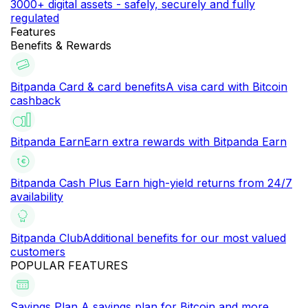
3000+ digital assets - safely, securely and fully
regulated
Features
Benefits & Rewards
Bitpanda Card & card benefits
A visa card with Bitcoin
cashback
Bitpanda Earn
Earn extra rewards with Bitpanda Earn
Bitpanda Cash Plus
Earn high-yield returns from 24/7
availability
Bitpanda Club
Additional benefits for our most valued
customers
POPULAR FEATURES
Savings Plan
A savings plan for Bitcoin and more