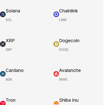
Solana
Chainlink
SOL
LINK
XRP
Dogecoin
XRP
DOGE
Cardano
Avalanche
ADA
AVAX
Tron
Shiba Inu