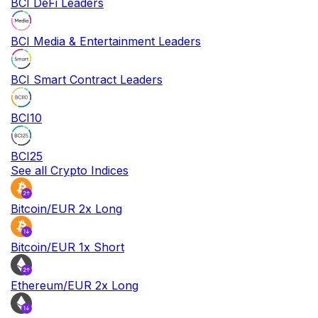
BCI DeFi Leaders
BCI Media & Entertainment Leaders
BCI Smart Contract Leaders
BCI10
BCI25
See all Crypto Indices
Bitcoin/EUR 2x Long
Bitcoin/EUR 1x Short
Ethereum/EUR 2x Long