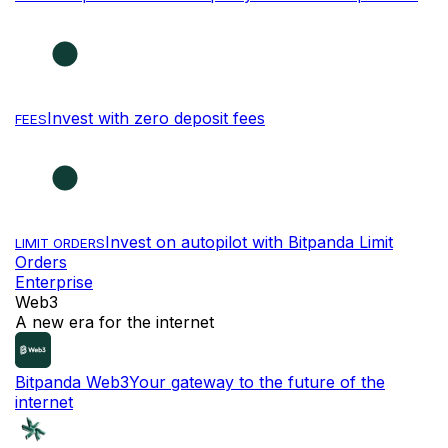
Invest with zero deposit fees
FEES
Invest on autopilot with Bitpanda Limit
LIMIT ORDERS
Orders
Enterprise
Web3
A new era for the internet
Bitpanda Web3
Your gateway to the future of the
internet