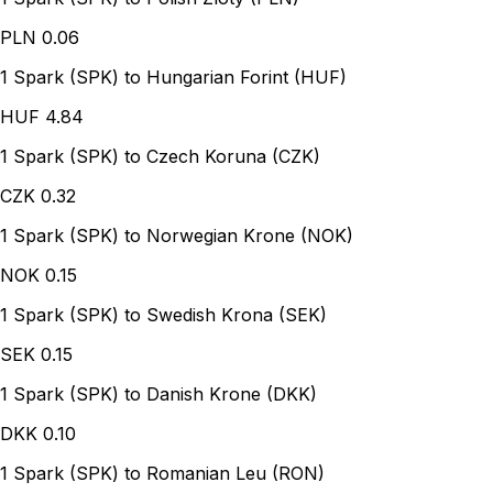
PLN
0.06
1 Spark (SPK) to Hungarian Forint (HUF)
HUF
4.84
1 Spark (SPK) to Czech Koruna (CZK)
CZK
0.32
1 Spark (SPK) to Norwegian Krone (NOK)
NOK
0.15
1 Spark (SPK) to Swedish Krona (SEK)
SEK
0.15
1 Spark (SPK) to Danish Krone (DKK)
DKK
0.10
1 Spark (SPK) to Romanian Leu (RON)