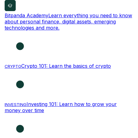
Bitpanda Academy
Learn everything you need to know
about personal finance, digital assets, emerging
technologies and more.
Crypto 101: Learn the basics of crypto
CRYPTO
Investing 101: Learn how to grow your
INVESTING
money over time