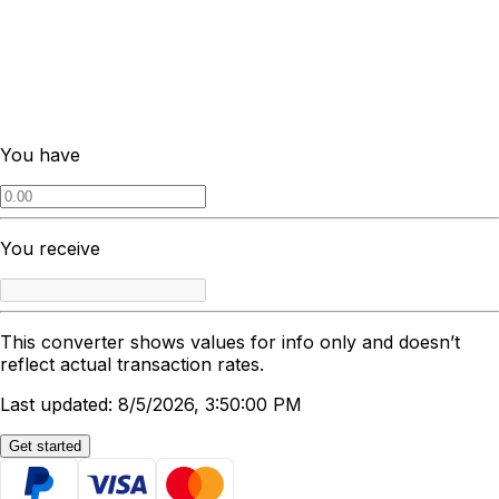
You have
You receive
This converter shows values for info only and doesn’t
reflect actual transaction rates.
Last updated: 8/5/2026, 3:50:00 PM
Get started