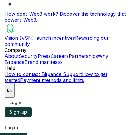
How does Web3 work?
Discover the technology that
powers Web3.
Vision (VSN) launch incentives
Rewarding our
community
Company
About
Security
Press
Careers
Partnerships
Why
Bitpanda
Brand manifesto
Help
How to contact Bitpanda Support
How to get
started
Payment methods and limits
EN
Log in
Sign-up
Log in