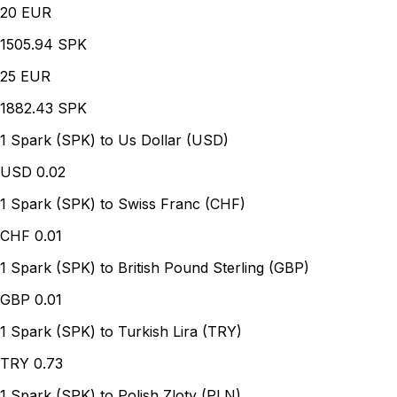
20
EUR
1505.94 SPK
25
EUR
1882.43 SPK
1 Spark (SPK) to Us Dollar (USD)
USD
0.02
1 Spark (SPK) to Swiss Franc (CHF)
CHF
0.01
1 Spark (SPK) to British Pound Sterling (GBP)
GBP
0.01
1 Spark (SPK) to Turkish Lira (TRY)
TRY
0.73
1 Spark (SPK) to Polish Zloty (PLN)