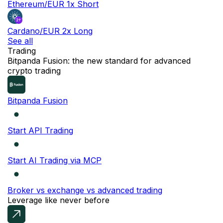
Ethereum/EUR 1x Short
Cardano/EUR 2x Long
See all
Trading
NEW
Bitpanda Fusion: the new standard for advanced
crypto trading
Bitpanda Fusion
Start API Trading
Start AI Trading via MCP
Broker vs exchange vs advanced trading
Leverage like never before