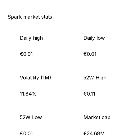
Spark market stats
Daily high
Daily low
€0.01
€0.01
Volatility (1M)
52W High
11.84%
€0.11
52W Low
Market cap
€0.01
€34.68M