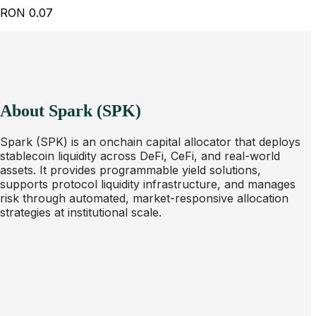
RON
0.07
About Spark (SPK)
Spark (SPK) is an onchain capital allocator that deploys
stablecoin liquidity across DeFi, CeFi, and real-world
assets. It provides programmable yield solutions,
supports protocol liquidity infrastructure, and manages
risk through automated, market-responsive allocation
strategies at institutional scale.