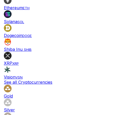
Ethereum
ETH
Solana
SOL
Dogecoin
DOGE
Shiba Inu
SHIB
XRP
XRP
Vision
VSN
See all Cryptocurrencies
Gold
Silver