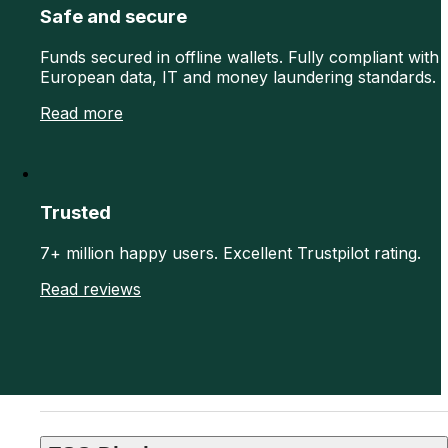
Safe and secure
Funds secured in offline wallets. Fully compliant with
European data, IT and money laundering standards.
Read more
Trusted
7+ million happy users. Excellent Trustpilot rating.
Read reviews