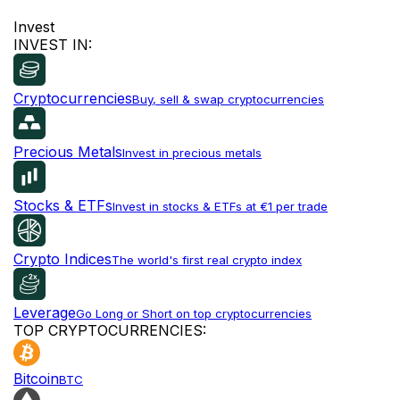
Invest
INVEST IN:
Cryptocurrencies
Buy, sell & swap cryptocurrencies
Precious Metals
Invest in precious metals
Stocks & ETFs
Invest in stocks & ETFs at €1 per trade
Crypto Indices
The world's first real crypto index
Leverage
Go Long or Short on top cryptocurrencies
TOP CRYPTOCURRENCIES:
Bitcoin
BTC