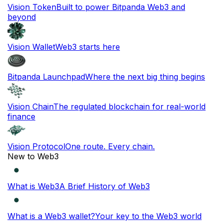
Vision Token
Built to power Bitpanda Web3 and
beyond
Vision Wallet
Web3 starts here
Bitpanda Launchpad
Where the next big thing begins
Vision Chain
The regulated blockchain for real-world
finance
Vision Protocol
One route. Every chain.
New to Web3
What is Web3
A Brief History of Web3
What is a Web3 wallet?
Your key to the Web3 world