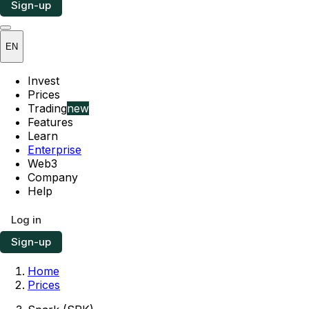
Sign-up
EN
Invest
Prices
Trading
new
Features
Learn
Enterprise
Web3
Company
Help
Log in
Sign-up
Home
Prices