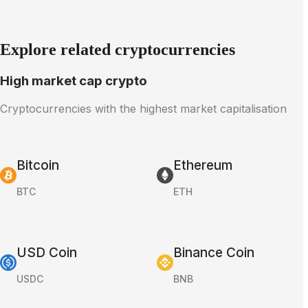
Explore related cryptocurrencies
High market cap crypto
Cryptocurrencies with the highest market capitalisation
Bitcoin
Ethereum
BTC
ETH
USD Coin
Binance Coin
USDC
BNB