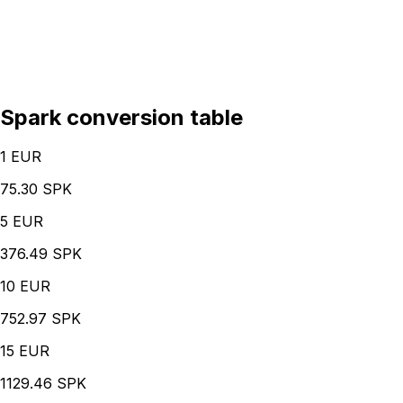
Spark conversion table
1
EUR
75.30 SPK
5
EUR
376.49 SPK
10
EUR
752.97 SPK
15
EUR
1129.46 SPK