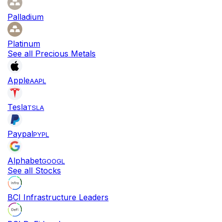
Palladium
Platinum
See all Precious Metals
Apple
AAPL
Tesla
TSLA
Paypal
PYPL
Alphabet
GOOGL
See all Stocks
BCI Infrastructure Leaders