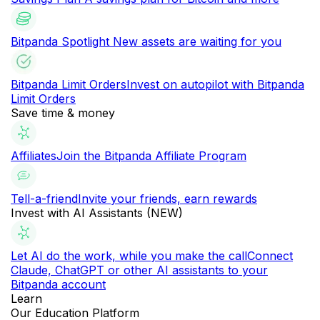
Bitpanda Spotlight
New assets are waiting for you
Bitpanda Limit Orders
Invest on autopilot with Bitpanda
Limit Orders
Save time & money
Affiliates
Join the Bitpanda Affiliate Program
Tell-a-friend
Invite your friends, earn rewards
Invest with AI Assistants (NEW)
Let AI do the work, while you make the call
Connect
Claude, ChatGPT or other AI assistants to your
Bitpanda account
Learn
Our Education Platform