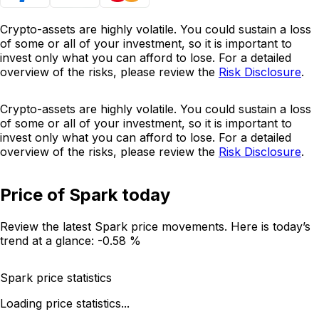
Crypto-assets are highly volatile. You could sustain a loss
of some or all of your investment, so it is important to
invest only what you can afford to lose. For a detailed
overview of the risks, please review the
Risk Disclosure
.
Crypto-assets are highly volatile. You could sustain a loss
of some or all of your investment, so it is important to
invest only what you can afford to lose. For a detailed
overview of the risks, please review the
Risk Disclosure
.
Price of Spark today
Review the latest Spark price movements. Here is today’s
trend at a glance:
-0.58 %
Spark price statistics
Loading price statistics...