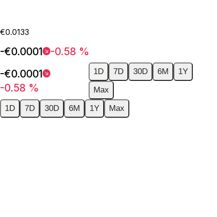
€0.0133
-€0.0001
-0.58 %
1D
7D
30D
6M
1Y
-€0.0001
-0.58 %
Max
1D
7D
30D
6M
1Y
Max