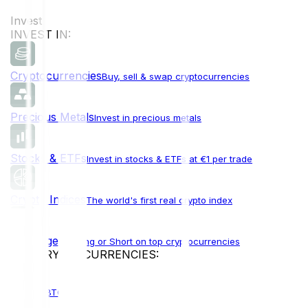
Invest
INVEST IN:
Cryptocurrencies
Buy, sell & swap cryptocurrencies
Precious Metals
Invest in precious metals
Stocks & ETFs
Invest in stocks & ETFs at €1 per trade
Crypto Indices
The world's first real crypto index
Leverage
Go Long or Short on top cryptocurrencies
TOP CRYPTOCURRENCIES:
Bitcoin
BTC