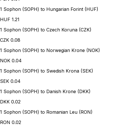
1 Sophon (SOPH) to Hungarian Forint (HUF)
HUF
1.21
1 Sophon (SOPH) to Czech Koruna (CZK)
CZK
0.08
1 Sophon (SOPH) to Norwegian Krone (NOK)
NOK
0.04
1 Sophon (SOPH) to Swedish Krona (SEK)
SEK
0.04
1 Sophon (SOPH) to Danish Krone (DKK)
DKK
0.02
1 Sophon (SOPH) to Romanian Leu (RON)
RON
0.02