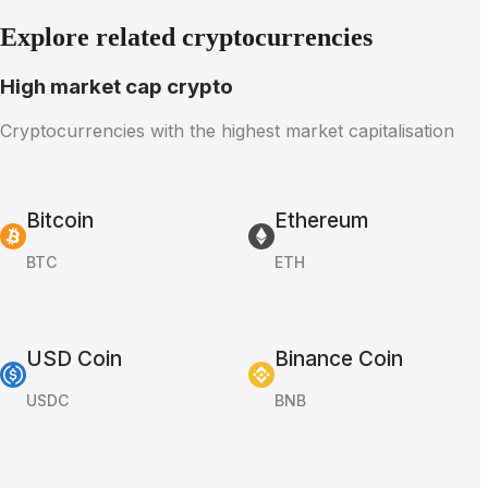
Explore related cryptocurrencies
High market cap crypto
Cryptocurrencies with the highest market capitalisation
Bitcoin
Ethereum
BTC
ETH
USD Coin
Binance Coin
USDC
BNB