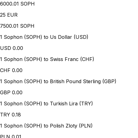
6000.01 SOPH
25
EUR
7500.01 SOPH
1 Sophon (SOPH) to Us Dollar (USD)
USD
0.00
1 Sophon (SOPH) to Swiss Franc (CHF)
CHF
0.00
1 Sophon (SOPH) to British Pound Sterling (GBP)
GBP
0.00
1 Sophon (SOPH) to Turkish Lira (TRY)
TRY
0.18
1 Sophon (SOPH) to Polish Zloty (PLN)
PLN
0.01