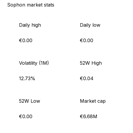
Sophon market stats
Daily high
Daily low
€0.00
€0.00
Volatility (1M)
52W High
12.73%
€0.04
52W Low
Market cap
€0.00
€6.68M