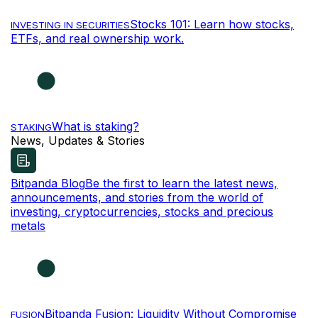
Stocks 101: Learn how stocks,
INVESTING IN SECURITIES
ETFs, and real ownership work.
What is staking?
STAKING
News, Updates & Stories
Bitpanda Blog
Be the first to learn the latest news,
announcements, and stories from the world of
investing, cryptocurrencies, stocks and precious
metals
Bitpanda Fusion: Liquidity Without Compromise
FUSION