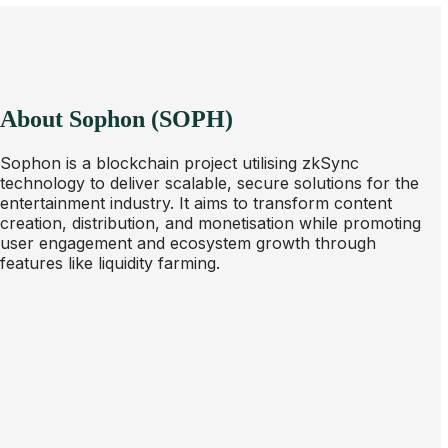
About Sophon (SOPH)
Sophon is a blockchain project utilising zkSync
technology to deliver scalable, secure solutions for the
entertainment industry. It aims to transform content
creation, distribution, and monetisation while promoting
user engagement and ecosystem growth through
features like liquidity farming.