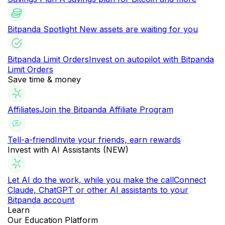
Bitpanda Spotlight
New assets are waiting for you
Bitpanda Limit Orders
Invest on autopilot with Bitpanda
Limit Orders
Save time & money
Affiliates
Join the Bitpanda Affiliate Program
Tell-a-friend
Invite your friends, earn rewards
Invest with AI Assistants (NEW)
Let AI do the work, while you make the call
Connect
Claude, ChatGPT or other AI assistants to your
Bitpanda account
Learn
Our Education Platform