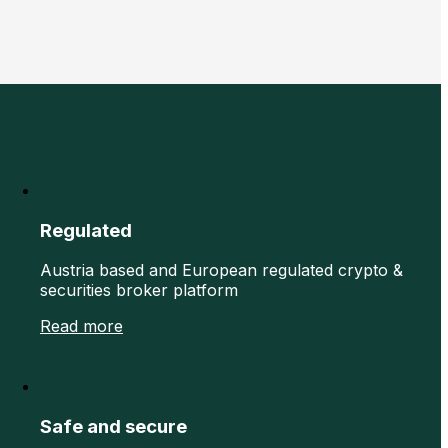
Regulated
Austria based and European regulated crypto &
securities broker platform
Read more
Safe and secure