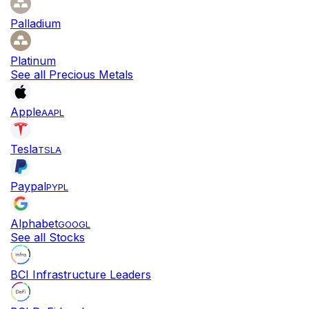
Palladium
Platinum
See all Precious Metals
Apple
AAPL
Tesla
TSLA
Paypal
PYPL
Alphabet
GOOGL
See all Stocks
BCI Infrastructure Leaders