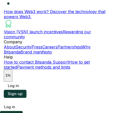
How does Web3 work?
Discover the technology that
powers Web3.
Vision (VSN) launch incentives
Rewarding our
community
Company
About
Security
Press
Careers
Partnerships
Why
Bitpanda
Brand manifesto
Help
How to contact Bitpanda Support
How to get
started
Payment methods and limits
EN
Log in
Sign-up
Log in