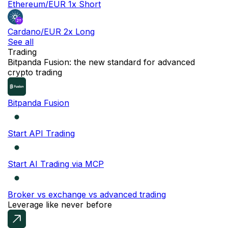
Ethereum/EUR 1x Short
Cardano/EUR 2x Long
See all
Trading
NEW
Bitpanda Fusion: the new standard for advanced
crypto trading
Bitpanda Fusion
Start API Trading
Start AI Trading via MCP
Broker vs exchange vs advanced trading
Leverage like never before