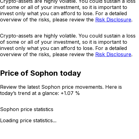
Crypto-assets are highly volatile. You could sustain a loss
of some or all of your investment, so it is important to
invest only what you can afford to lose. For a detailed
overview of the risks, please review the
Risk Disclosure
.
Crypto-assets are highly volatile. You could sustain a loss
of some or all of your investment, so it is important to
invest only what you can afford to lose. For a detailed
overview of the risks, please review the
Risk Disclosure
.
Price of Sophon today
Review the latest Sophon price movements. Here is
today’s trend at a glance:
+1.07 %
Sophon price statistics
Loading price statistics...