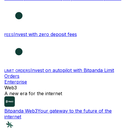
Invest with zero deposit fees
FEES
Invest on autopilot with Bitpanda Limit
LIMIT ORDERS
Orders
Enterprise
Web3
A new era for the internet
Bitpanda Web3
Your gateway to the future of the
internet