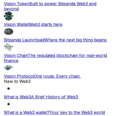
Vision Token
Built to power Bitpanda Web3 and
beyond
Vision Wallet
Web3 starts here
Bitpanda Launchpad
Where the next big thing begins
Vision Chain
The regulated blockchain for real-world
finance
Vision Protocol
One route. Every chain.
New to Web3
What is Web3
A Brief History of Web3
What is a Web3 wallet?
Your key to the Web3 world