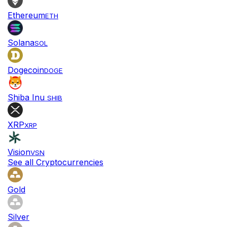
Ethereum
ETH
Solana
SOL
Dogecoin
DOGE
Shiba Inu
SHIB
XRP
XRP
Vision
VSN
See all Cryptocurrencies
Gold
Silver