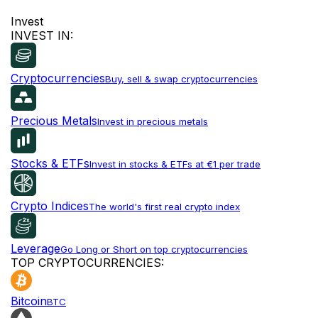
Invest
INVEST IN:
Cryptocurrencies
Buy, sell & swap cryptocurrencies
Precious Metals
Invest in precious metals
Stocks & ETFs
Invest in stocks & ETFs at €1 per trade
Crypto Indices
The world's first real crypto index
Leverage
Go Long or Short on top cryptocurrencies
TOP CRYPTOCURRENCIES:
Bitcoin
BTC