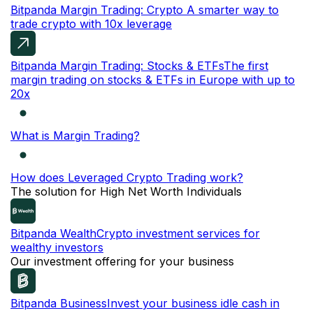
Bitpanda Margin Trading: Crypto
A smarter way to
trade crypto with 10x leverage
Bitpanda Margin Trading: Stocks & ETFs
The first
margin trading on stocks & ETFs in Europe with up to
20x
What is Margin Trading?
How does Leveraged Crypto Trading work?
The solution for High Net Worth Individuals
Bitpanda Wealth
Crypto investment services for
wealthy investors
Our investment offering for your business
Bitpanda Business
Invest your business idle cash in