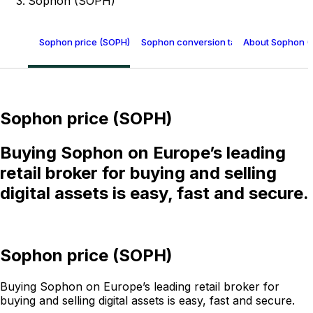
Sophon (SOPH)
Sophon price (SOPH)
Sophon conversion table
About Sophon (
Sophon price (SOPH)
Buying Sophon on Europe’s leading
retail broker for buying and selling
digital assets is easy, fast and secure.
Sophon price (SOPH)
Buying Sophon on Europe’s leading retail broker for
buying and selling digital assets is easy, fast and secure.