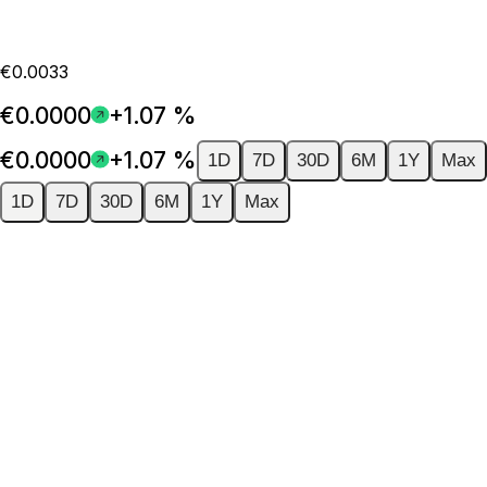
€0.0033
€0.0000
+1.07 %
€0.0000
+1.07 %
1D
7D
30D
6M
1Y
Max
1D
7D
30D
6M
1Y
Max