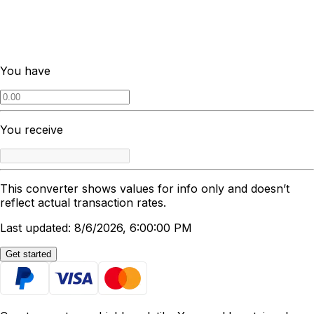
You have
You receive
This converter shows values for info only and doesn’t
reflect actual transaction rates.
Last updated: 8/6/2026, 6:00:00 PM
Get started