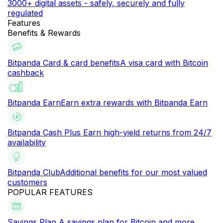
3000+ digital assets - safely, securely and fully
regulated
Features
Benefits & Rewards
Bitpanda Card & card benefits
A visa card with Bitcoin
cashback
Bitpanda Earn
Earn extra rewards with Bitpanda Earn
Bitpanda Cash Plus
Earn high-yield returns from 24/7
availability
Bitpanda Club
Additional benefits for our most valued
customers
POPULAR FEATURES
Savings Plan
A savings plan for Bitcoin and more