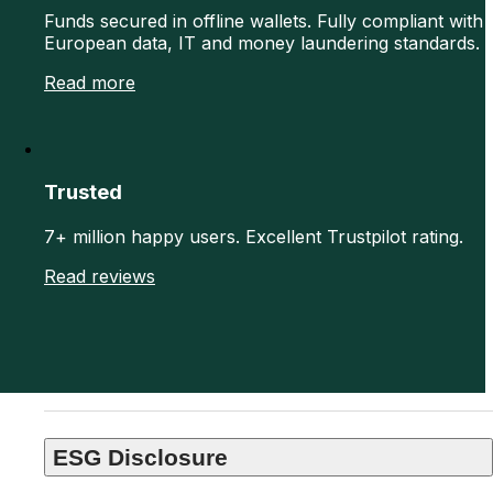
Funds secured in offline wallets. Fully compliant with
European data, IT and money laundering standards.
Read more
Trusted
7+ million happy users. Excellent Trustpilot rating.
Read reviews
ESG Disclosure