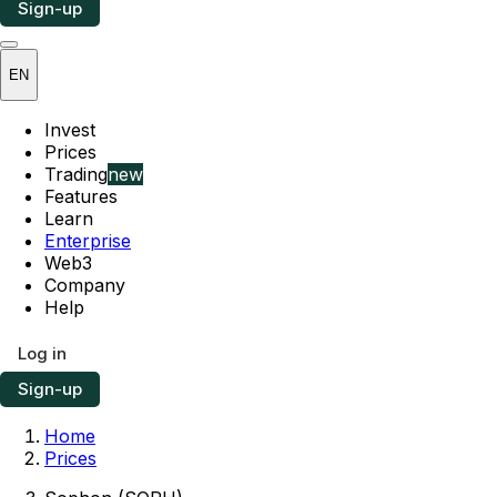
Sign-up
EN
Invest
Prices
Trading
new
Features
Learn
Enterprise
Web3
Company
Help
Log in
Sign-up
Home
Prices