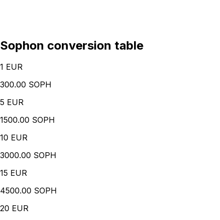
Sophon conversion table
1
EUR
300.00 SOPH
5
EUR
1500.00 SOPH
10
EUR
3000.00 SOPH
15
EUR
4500.00 SOPH
20
EUR