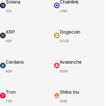
Solana
Chainlink
SOL
LINK
XRP
Dogecoin
XRP
DOGE
Cardano
Avalanche
ADA
AVAX
Tron
Shiba Inu
TRX
SHIB