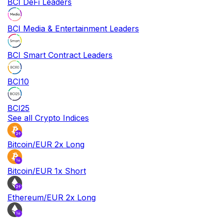
BCI DeFi Leaders
BCI Media & Entertainment Leaders
BCI Smart Contract Leaders
BCI10
BCI25
See all Crypto Indices
Bitcoin/EUR 2x Long
Bitcoin/EUR 1x Short
Ethereum/EUR 2x Long