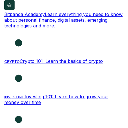
Bitpanda Academy
Learn everything you need to know
about personal finance, digital assets, emerging
technologies and more.
Crypto 101: Learn the basics of crypto
CRYPTO
Investing 101: Learn how to grow your
INVESTING
money over time