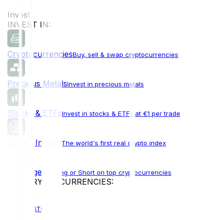
Invest
INVEST IN:
Cryptocurrencies
Buy, sell & swap cryptocurrencies
Precious Metals
Invest in precious metals
Stocks & ETFs
Invest in stocks & ETFs at €1 per trade
Crypto Indices
The world's first real crypto index
Leverage
Go Long or Short on top cryptocurrencies
TOP CRYPTOCURRENCIES:
Bitcoin
BTC