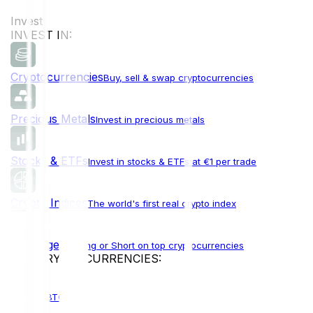
Invest
INVEST IN:
Cryptocurrencies
Buy, sell & swap cryptocurrencies
Precious Metals
Invest in precious metals
Stocks & ETFs
Invest in stocks & ETFs at €1 per trade
Crypto Indices
The world's first real crypto index
Leverage
Go Long or Short on top cryptocurrencies
TOP CRYPTOCURRENCIES:
Bitcoin
BTC