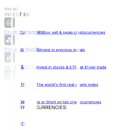
Invest
INVEST IN:
Cryptocurrencies
Buy, sell & swap cryptocurrencies
Precious Metals
Invest in precious metals
Stocks & ETFs
Invest in stocks & ETFs at €1 per trade
Crypto Indices
The world's first real crypto index
Leverage
Go Long or Short on top cryptocurrencies
TOP CRYPTOCURRENCIES:
Bitcoin
BTC