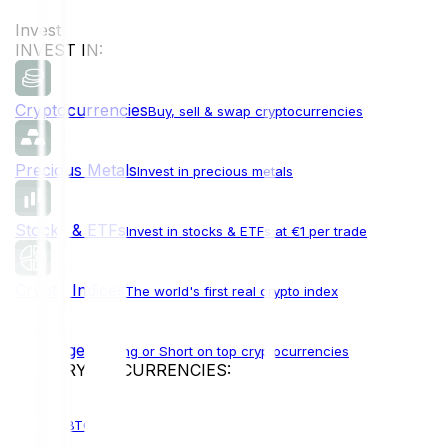
Invest
INVEST IN:
Cryptocurrencies
Buy, sell & swap cryptocurrencies
Precious Metals
Invest in precious metals
Stocks & ETFs
Invest in stocks & ETFs at €1 per trade
Crypto Indices
The world's first real crypto index
Leverage
Go Long or Short on top cryptocurrencies
TOP CRYPTOCURRENCIES:
Bitcoin
BTC