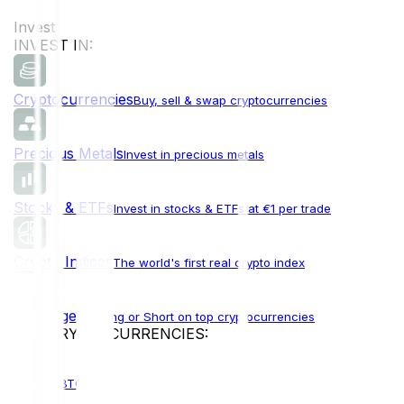
Invest
INVEST IN:
Cryptocurrencies
Buy, sell & swap cryptocurrencies
Precious Metals
Invest in precious metals
Stocks & ETFs
Invest in stocks & ETFs at €1 per trade
Crypto Indices
The world's first real crypto index
Leverage
Go Long or Short on top cryptocurrencies
TOP CRYPTOCURRENCIES:
Bitcoin
BTC