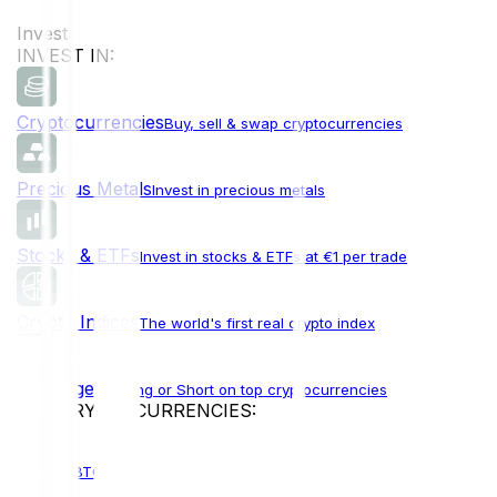
Invest
INVEST IN:
Cryptocurrencies
Buy, sell & swap cryptocurrencies
Precious Metals
Invest in precious metals
Stocks & ETFs
Invest in stocks & ETFs at €1 per trade
Crypto Indices
The world's first real crypto index
Leverage
Go Long or Short on top cryptocurrencies
TOP CRYPTOCURRENCIES:
Bitcoin
BTC