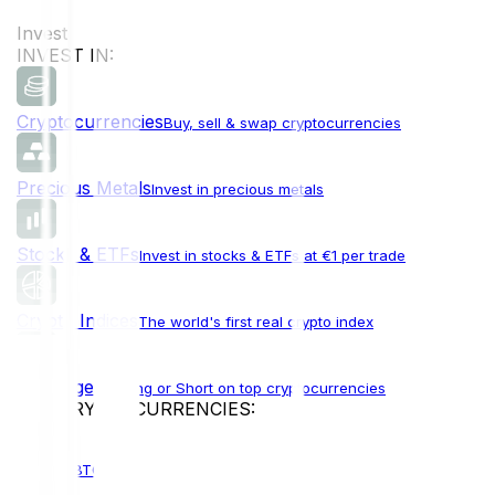
Invest
INVEST IN:
Cryptocurrencies
Buy, sell & swap cryptocurrencies
Precious Metals
Invest in precious metals
Stocks & ETFs
Invest in stocks & ETFs at €1 per trade
Crypto Indices
The world's first real crypto index
Leverage
Go Long or Short on top cryptocurrencies
TOP CRYPTOCURRENCIES:
Bitcoin
BTC