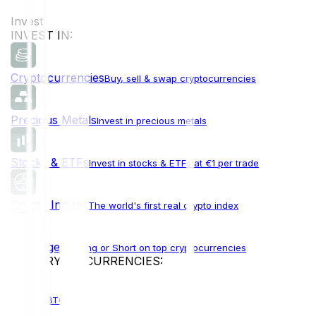
Invest
INVEST IN:
Cryptocurrencies
Buy, sell & swap cryptocurrencies
Precious Metals
Invest in precious metals
Stocks & ETFs
Invest in stocks & ETFs at €1 per trade
Crypto Indices
The world's first real crypto index
Leverage
Go Long or Short on top cryptocurrencies
TOP CRYPTOCURRENCIES:
Bitcoin
BTC