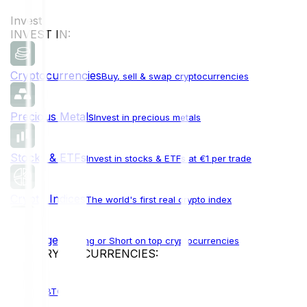
Invest
INVEST IN:
Cryptocurrencies
Buy, sell & swap cryptocurrencies
Precious Metals
Invest in precious metals
Stocks & ETFs
Invest in stocks & ETFs at €1 per trade
Crypto Indices
The world's first real crypto index
Leverage
Go Long or Short on top cryptocurrencies
TOP CRYPTOCURRENCIES:
Bitcoin
BTC