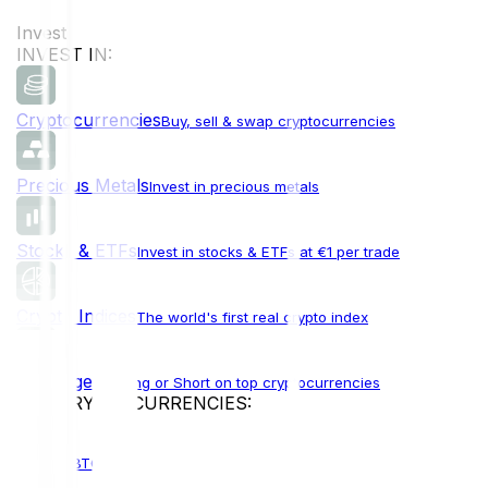
Invest
INVEST IN:
Cryptocurrencies
Buy, sell & swap cryptocurrencies
Precious Metals
Invest in precious metals
Stocks & ETFs
Invest in stocks & ETFs at €1 per trade
Crypto Indices
The world's first real crypto index
Leverage
Go Long or Short on top cryptocurrencies
TOP CRYPTOCURRENCIES:
Bitcoin
BTC