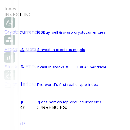
Invest
INVEST IN:
Cryptocurrencies
Buy, sell & swap cryptocurrencies
Precious Metals
Invest in precious metals
Stocks & ETFs
Invest in stocks & ETFs at €1 per trade
Crypto Indices
The world's first real crypto index
Leverage
Go Long or Short on top cryptocurrencies
TOP CRYPTOCURRENCIES:
Bitcoin
BTC