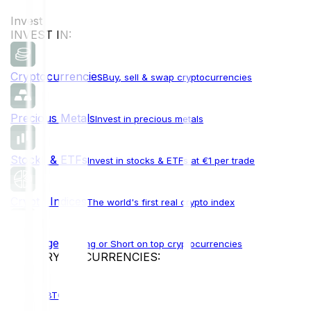
Invest
INVEST IN:
Cryptocurrencies
Buy, sell & swap cryptocurrencies
Precious Metals
Invest in precious metals
Stocks & ETFs
Invest in stocks & ETFs at €1 per trade
Crypto Indices
The world's first real crypto index
Leverage
Go Long or Short on top cryptocurrencies
TOP CRYPTOCURRENCIES:
Bitcoin
BTC