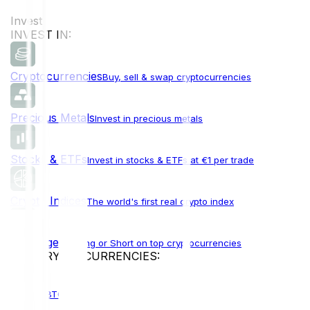
Invest
INVEST IN:
Cryptocurrencies
Buy, sell & swap cryptocurrencies
Precious Metals
Invest in precious metals
Stocks & ETFs
Invest in stocks & ETFs at €1 per trade
Crypto Indices
The world's first real crypto index
Leverage
Go Long or Short on top cryptocurrencies
TOP CRYPTOCURRENCIES:
Bitcoin
BTC