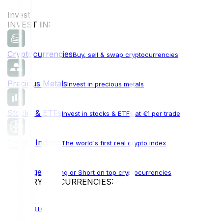
Invest
INVEST IN:
Cryptocurrencies
Buy, sell & swap cryptocurrencies
Precious Metals
Invest in precious metals
Stocks & ETFs
Invest in stocks & ETFs at €1 per trade
Crypto Indices
The world's first real crypto index
Leverage
Go Long or Short on top cryptocurrencies
TOP CRYPTOCURRENCIES:
Bitcoin
BTC