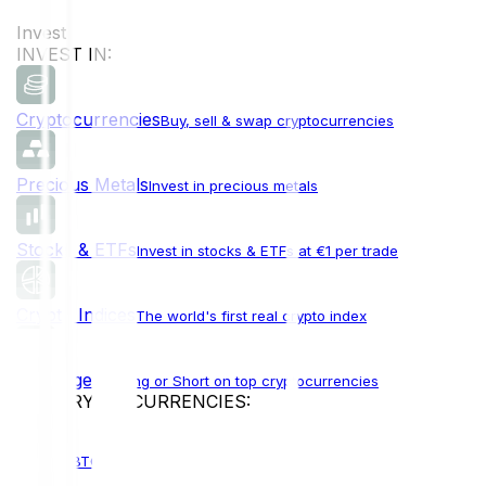
Invest
INVEST IN:
Cryptocurrencies
Buy, sell & swap cryptocurrencies
Precious Metals
Invest in precious metals
Stocks & ETFs
Invest in stocks & ETFs at €1 per trade
Crypto Indices
The world's first real crypto index
Leverage
Go Long or Short on top cryptocurrencies
TOP CRYPTOCURRENCIES:
Bitcoin
BTC