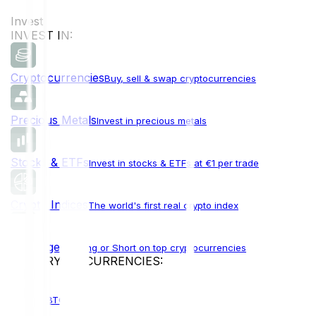
Invest
INVEST IN:
Cryptocurrencies
Buy, sell & swap cryptocurrencies
Precious Metals
Invest in precious metals
Stocks & ETFs
Invest in stocks & ETFs at €1 per trade
Crypto Indices
The world's first real crypto index
Leverage
Go Long or Short on top cryptocurrencies
TOP CRYPTOCURRENCIES:
Bitcoin
BTC