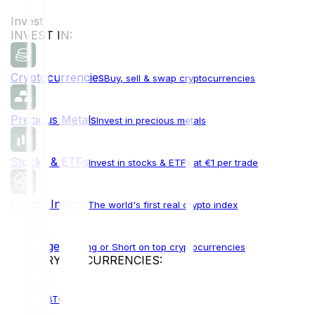
Invest
INVEST IN:
Cryptocurrencies
Buy, sell & swap cryptocurrencies
Precious Metals
Invest in precious metals
Stocks & ETFs
Invest in stocks & ETFs at €1 per trade
Crypto Indices
The world's first real crypto index
Leverage
Go Long or Short on top cryptocurrencies
TOP CRYPTOCURRENCIES:
Bitcoin
BTC