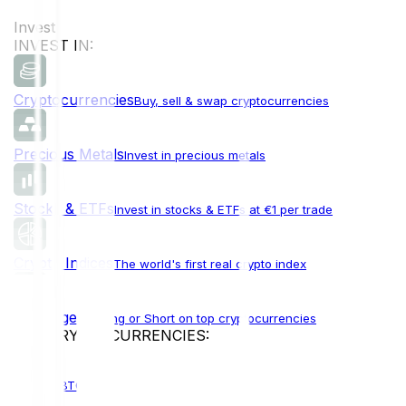
Invest
INVEST IN:
Cryptocurrencies
Buy, sell & swap cryptocurrencies
Precious Metals
Invest in precious metals
Stocks & ETFs
Invest in stocks & ETFs at €1 per trade
Crypto Indices
The world's first real crypto index
Leverage
Go Long or Short on top cryptocurrencies
TOP CRYPTOCURRENCIES:
Bitcoin
BTC