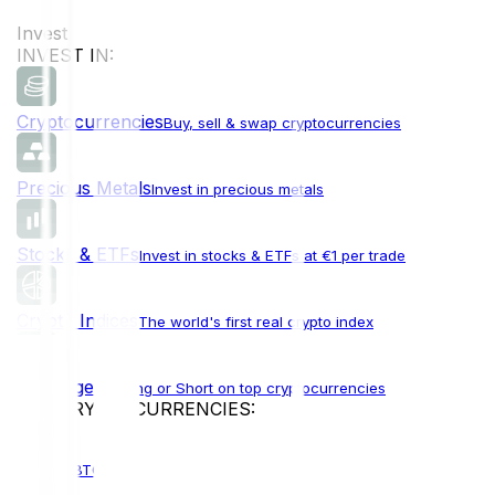
Invest
INVEST IN:
Cryptocurrencies
Buy, sell & swap cryptocurrencies
Precious Metals
Invest in precious metals
Stocks & ETFs
Invest in stocks & ETFs at €1 per trade
Crypto Indices
The world's first real crypto index
Leverage
Go Long or Short on top cryptocurrencies
TOP CRYPTOCURRENCIES:
Bitcoin
BTC