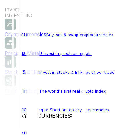
Invest
INVEST IN:
Cryptocurrencies
Buy, sell & swap cryptocurrencies
Precious Metals
Invest in precious metals
Stocks & ETFs
Invest in stocks & ETFs at €1 per trade
Crypto Indices
The world's first real crypto index
Leverage
Go Long or Short on top cryptocurrencies
TOP CRYPTOCURRENCIES:
Bitcoin
BTC