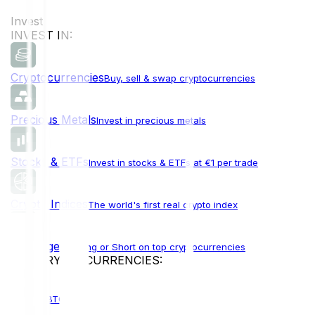
Invest
INVEST IN:
Cryptocurrencies
Buy, sell & swap cryptocurrencies
Precious Metals
Invest in precious metals
Stocks & ETFs
Invest in stocks & ETFs at €1 per trade
Crypto Indices
The world's first real crypto index
Leverage
Go Long or Short on top cryptocurrencies
TOP CRYPTOCURRENCIES:
Bitcoin
BTC