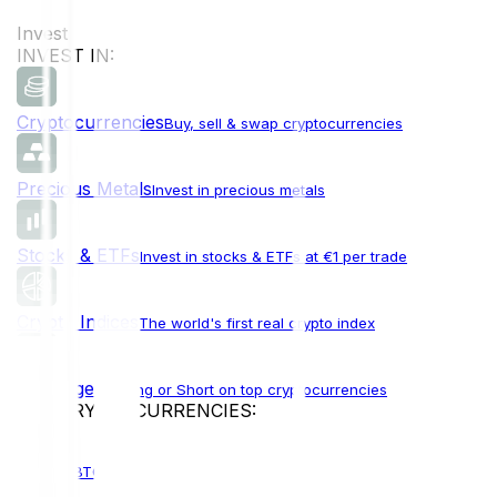
Invest
INVEST IN:
Cryptocurrencies
Buy, sell & swap cryptocurrencies
Precious Metals
Invest in precious metals
Stocks & ETFs
Invest in stocks & ETFs at €1 per trade
Crypto Indices
The world's first real crypto index
Leverage
Go Long or Short on top cryptocurrencies
TOP CRYPTOCURRENCIES:
Bitcoin
BTC